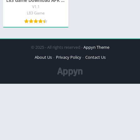
L83 Game Download APK (Real Earning App 2026) Download for Android
V1.1
L83 Game
© 2025 - All rights reserved -
Appyn Theme
About Us
Privacy Policy
Contact Us