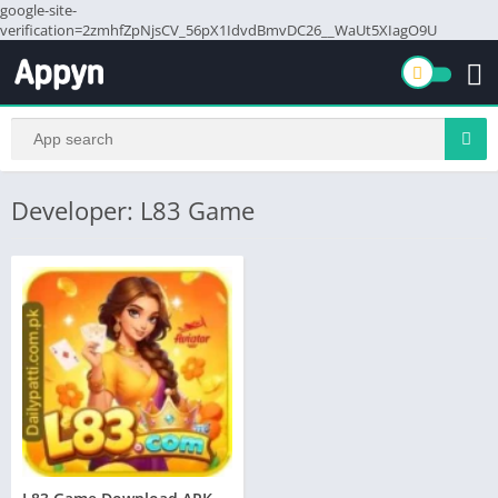
google-site-
verification=2zmhfZpNjsCV_56pX1IdvdBmvDC26__WaUt5XIagO9U
Developer: L83 Game