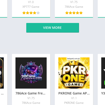
V1.0
V1.75
XP777 Game
786Ace Game
VIEW MORE
HF786 Game Free Download (Real Money-Earning App in Pakistan) for Android and iOS
786Ace Game Free Download APK (Official Earning APP) Latest Version 2026 For Android Users in Pakistan
PKRONE Game APK Download- Latest Version with Full Guide
V1.75
V1.1
786Ace Game
PKRONE Game