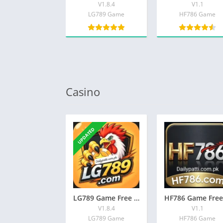
V1.8.4
V1.1
LG789 Game
HF786 Game
Casino
UPDATED
LG789 Game Free Download APK (Latest Version – 2026) New Earning APP in Pakistan
V1.8.4
V1.1
LG789 Game
HF786 Game