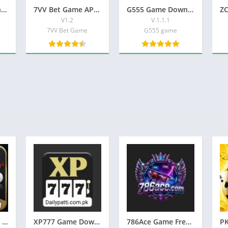
3R3R Game Download APK Top Earning App in Pakistan 2026
7VV Bet Game APK Download (Latest Real Money App in Pakistan)
G555 Game Download APK | 2026 Real Money App in Pakistan
V1.2
V.1.1.1
7VV Bet Game
G555 game
HF786 Game Free Download (Real Money-Earning App in Pakistan) for Android and iOS
XP777 Game Download APK Latest Pakistani Official Earning App 2026
786Ace Game Free Download APK (Official Earning APP) Latest Version 2026 For Android Users in Pakistan