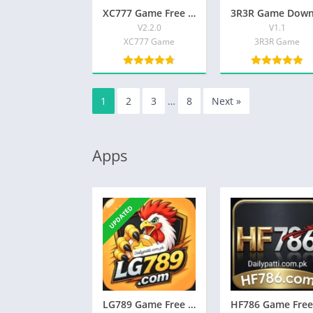
XC777 Game Free Download (Official APK) Top Earning App
V2.2.0
V1.1
XC777 Game
3R3R Game
1
2
3
…
8
Next »
Apps
UPDATED
LG789 Game Free Download APK (Latest Version – 2026) New Earning APP in Pakistan