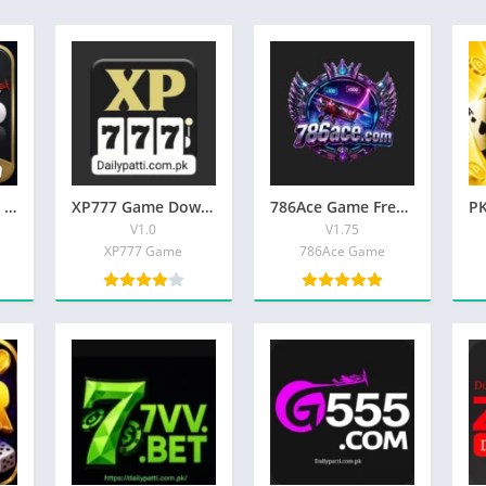
HF786 Game Free Download (Real Money-Earning App in Pakistan) for Android and iOS
XP777 Game Download APK Latest Pakistani Official Earning App 2026
786Ace Game Free Download APK (Official Earning APP) Latest Version 2026 For Android Users in Pakistan
V1.0
V1.75
XP777 Game
786Ace Game