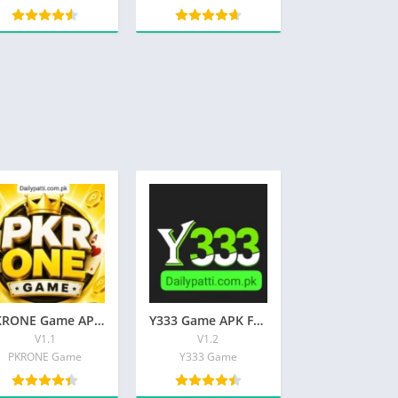
PKRONE Game APK Download- Latest Version with Full Guide
Y333 Game APK Free Download (Latest Version 2026) For Android in Pakistan.
V1.1
V1.2
PKRONE Game
Y333 Game