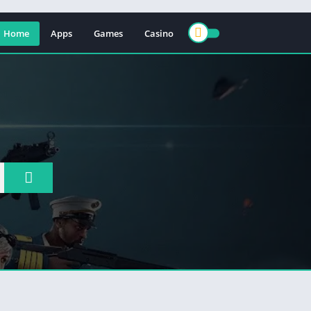
Home
Apps
Games
Casino