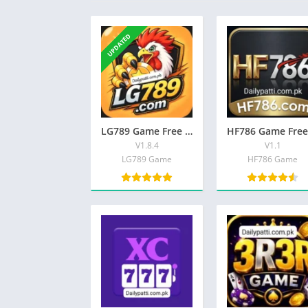
UPDATED
LG789 Game Free Download APK (Latest Version – 2026) New Earning APP in Pakistan
V1.8.4
V1.1
LG789 Game
HF786 Game