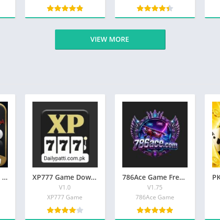
VIEW MORE
HF786 Game Free Download (Real Money-Earning App in Pakistan) for Android and iOS
XP777 Game Download APK Latest Pakistani Official Earning App 2026
786Ace Game Free Download APK (Official Earning APP) Latest Version 2026 For Android Users in Pakistan
V1.0
V1.75
XP777 Game
786Ace Game