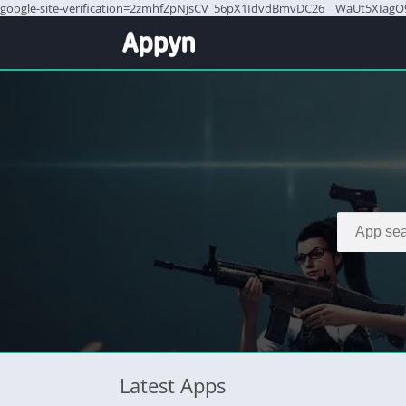
google-site-verification=2zmhfZpNjsCV_56pX1IdvdBmvDC26__WaUt5XIag
Latest Apps