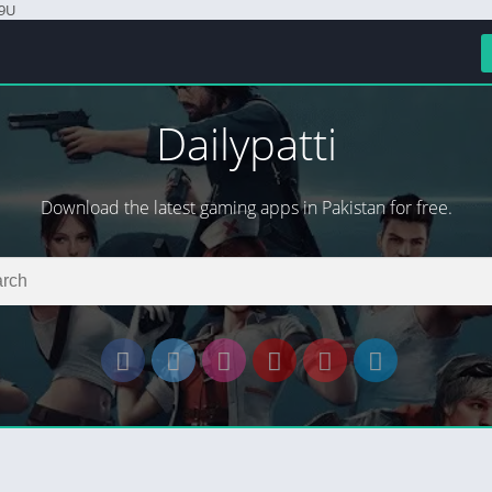
O9U
Dailypatti
Download the latest gaming apps in Pakistan for free.