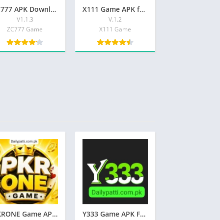
ZC777 APK Download for Android- Complete Download & Login Guide With Real Money Benefits
X111 Game APK for Android (2026) – Complete Guide to Real Money Rewards
V1.1.3
V.1.2
ZC777 Game
X111 Game
PKRONE Game APK Download- Latest Version with Full Guide
Y333 Game APK Free Download (Latest Version 2026) For Android in Pakistan.