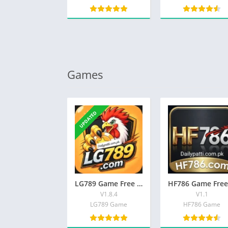
Games
UPDATED
LG789 Game Free Download APK (Latest Version – 2026) New Earning APP in Pakistan
V1.8.4
V1.1
LG789 Game
HF786 Game