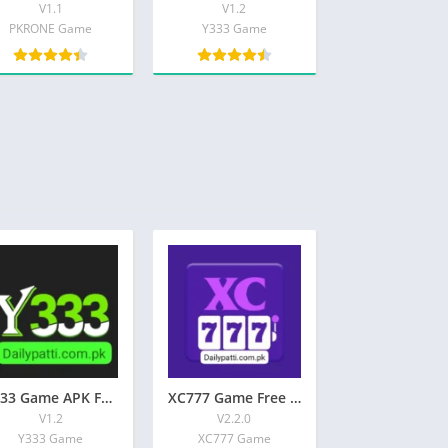
V1.1
V1.2
PKRONE Game
Y333 Game
Y333 Game APK Free Download (Latest Version 2026) For Android in Pakistan.
XC777 Game Free Download (Official APK) Top Earning App
V1.2
V2.2.0
Y333 Game
XC777 Game