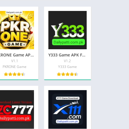
PKRONE Game APK Download- Latest Version with Full Guide
Y333 Game APK Free Download (Latest Version 2026) For Android in Pakistan.
V1.1
V1.2
PKRONE Game
Y333 Game