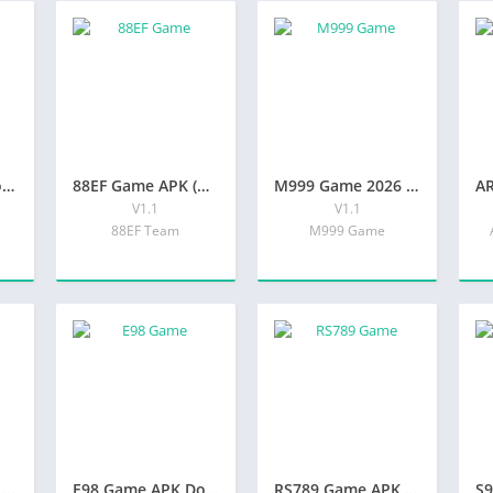
388 Win Game Download APK Latest Version 2026 For Android & iOS in Pakistan
88EF Game APK (New Version) Download For Android & IOS 2026
M999 Game 2026 – Latest Features, Earning Opportunities & Complete Guide
V1.1
V1.1
88EF Team
M999 Game
CB777 Game APK Download Free Earning App In Pakistan 2026
E98 Game APK Download Latest Earning App for Android Full Guide 2026
RS789 Game APK Download Latest Version for Android and iPhone