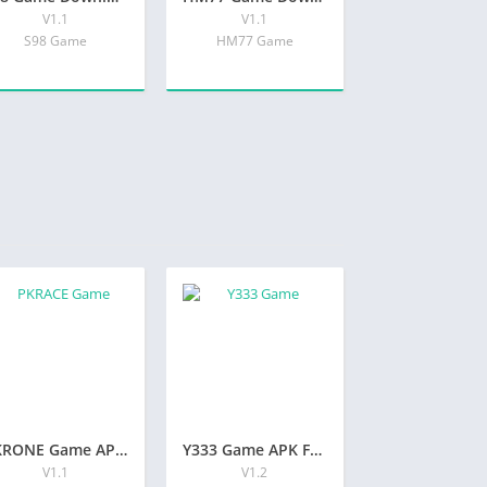
V1.1
V1.1
S98 Game
HM77 Game
PKRONE Game APK Download- Latest Version with Full Guide
Y333 Game APK Free Download (Latest Version 2026) For Android in Pakistan.
V1.1
V1.2