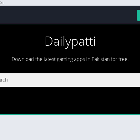
O9U
Dailypatti
Download the latest gaming apps in Pakistan for free.