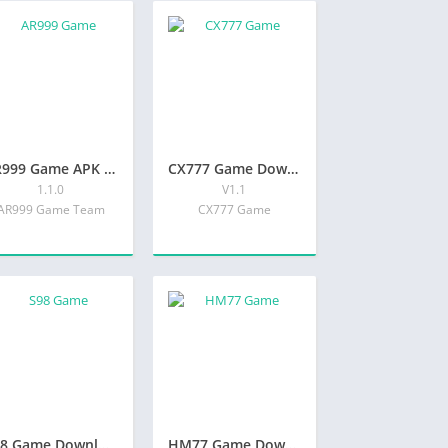
AR999 Game APK Download Latest Earning App For Android/iOS 2026
CX777 Game Download APK (Free Earning App) Latest Version 2026
1.1.0
V1.1
AR999 Game Team
CX777 Game
S98 Game Download New Earning Platform 2026 Free For Android
HM77 Game Download for Android – Latest APK Version 2026