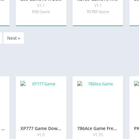
V1.1
V1.1
E98 Game
RS789 Game
Next »
HF786 Game Free Download (Real Money-Earning App in Pakistan) for Android and iOS
XP777 Game Download APK Latest Pakistani Official Earning App 2026
786Ace Game Free Download APK (Official Earning APP) Latest Version 2026 For Android Users in Pakistan
V1.0
V1.75