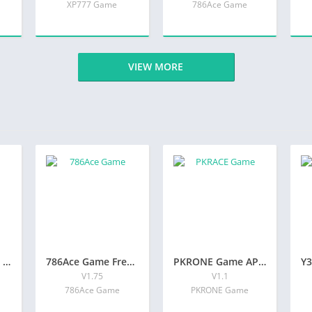
XP777 Game
786Ace Game
VIEW MORE
HF786 Game Free Download (Real Money-Earning App in Pakistan) for Android and iOS
786Ace Game Free Download APK (Official Earning APP) Latest Version 2026 For Android Users in Pakistan
PKRONE Game APK Download- Latest Version with Full Guide
V1.75
V1.1
786Ace Game
PKRONE Game