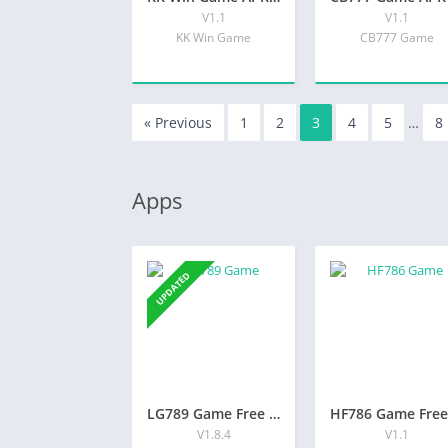
V1.1
V1.1
KK Win Game
CB777 Game
« Previous
1
2
3
4
5
…
8
Apps
UPDATED
LG789 Game Free Download APK (Latest Version – 2026) New Earning APP in Pakistan
V1.8.4
V1.1