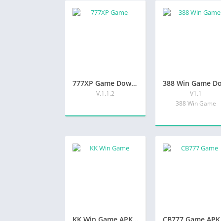
777XP Game Download APK Free Real Pakistani Earning App
V.1.1.2
V1.1
388 Win Game
KK Win Game APK Download Latest Version for Android & iOS 2026