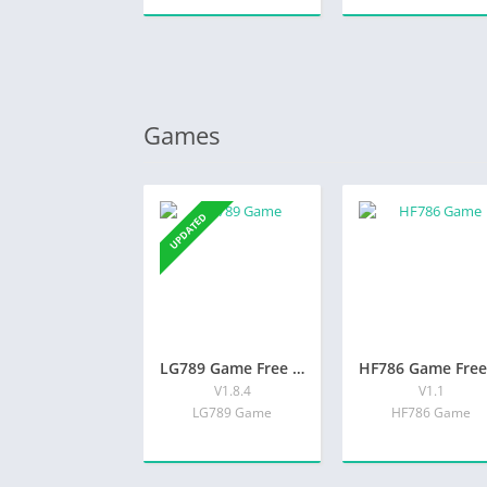
Games
UPDATED
LG789 Game Free Download APK (Latest Version – 2026) New Earning APP in Pakistan
V1.8.4
V1.1
LG789 Game
HF786 Game