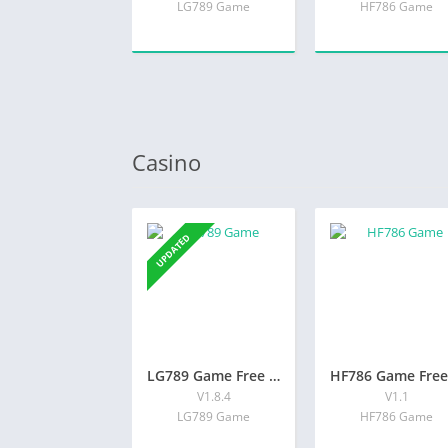
LG789 Game
HF786 Game
Casino
UPDATED
LG789 Game Free Download APK (Latest Version – 2026) New Earning APP in Pakistan
V1.8.4
V1.1
LG789 Game
HF786 Game