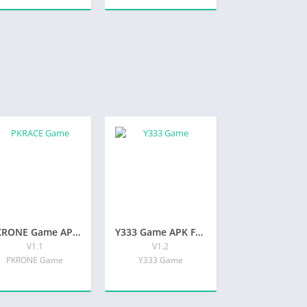
PKRONE Game APK Download- Latest Version with Full Guide
Y333 Game APK Free Download (Latest Version 2026) For Android in Pakistan.
V1.1
V1.2
PKRONE Game
Y333 Game