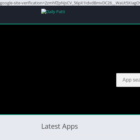
google-site-verification=2zmhfZpNjsCV_56pX1IdvdBmvDC26__WaUt5XIag
Latest Apps