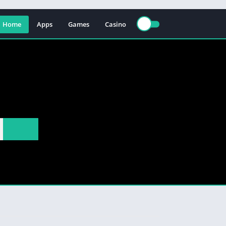
Home
Apps
Games
Casino