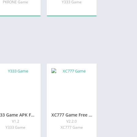
PKRONE Game
Y333 Game
Y333 Game APK Free Download (Latest Version 2026) For Android in Pakistan.
XC777 Game Free Download (Official APK) Top Earning App
V1.2
V2.2.0
Y333 Game
XC777 Game