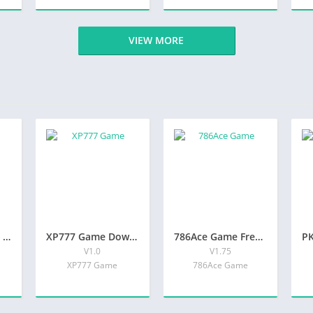
VIEW MORE
HF786 Game Free Download (Real Money-Earning App in Pakistan) for Android and iOS
XP777 Game Download APK Latest Pakistani Official Earning App 2026
786Ace Game Free Download APK (Official Earning APP) Latest Version 2026 For Android Users in Pakistan
V1.0
V1.75
XP777 Game
786Ace Game