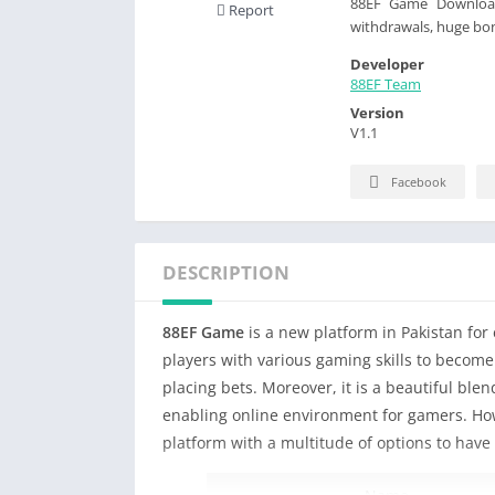
88EF Game Download 
Report
withdrawals, huge bon
Developer
88EF Team
Version
V1.1
Facebook
DESCRIPTION
88EF Game
is a new platform in Pakistan for
players with various gaming skills to becom
placing bets. Moreover, it is a beautiful bl
enabling online environment for gamers. Ho
platform with a multitude of options to have 