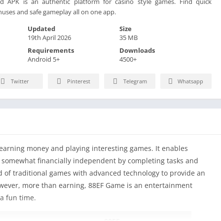
APK is an authentic platform for casino style games. Find quick
uses and safe gameplay all on one app.
Updated
Size
19th April 2026
35 MB
Requirements
Downloads
Android 5+
4500+
Twitter
Pinterest
Telegram
Whatsapp
 earning money and playing interesting games. It enables
e somewhat financially independent by completing tasks and
end of traditional games with advanced technology to provide an
wever, more than earning, 88EF Game is an entertainment
a fun time.