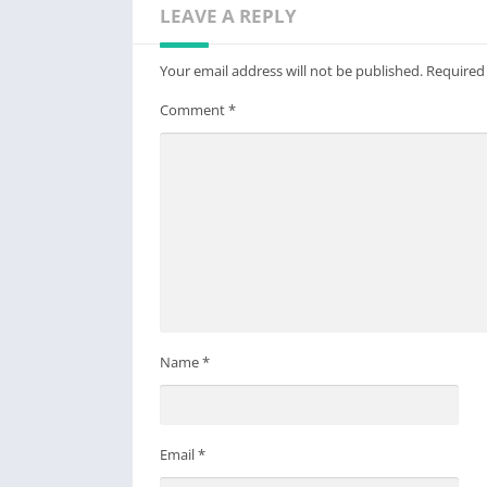
In addition to that, the 88EF real money app 
LEAVE A REPLY
data. Also, it supports local methods of payo
suggested that people must gauge the time t
Your email address will not be published.
Required
But games like
BV999
advocate responsible g
Comment
*
Key Features
Features of the online APK files must always 
appealing features. Some of them have been 
If you are fond of bonuses and find them app
interesting bonuses all the way from downloa
is the most beneficial one. It can get you su
Name
*
2.
People who love exploring and playing a new
Email
*
has a huge range of games from slots to car