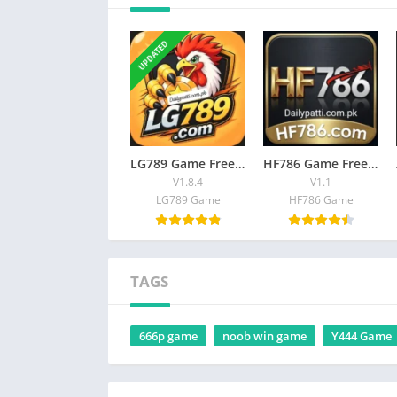
What 
UPDATED
88EF
Gaming app is a popular gaming portal i
amazing bonuses. This free earning hub com
online engagements even more thrilling and 
love Teen Patti, poker, and other such games
LG789 Game Free Download APK (Latest Version – 2026) New Earning APP in Pakistan
HF786 Game Free Download (Real Money-Earning App in Pakistan) for Android and iOS
V1.8.4
V1.1
LG789 Game
HF786 Game
TAGS
666p game
noob win game
Y444 Game