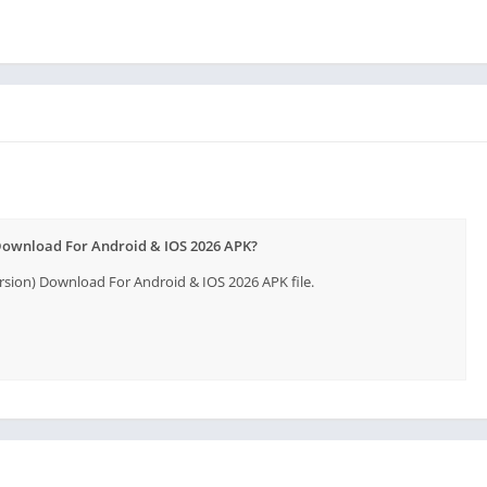
88EF
V1.1
35 MB
Games
4500+
19th April, 2026
Download For Android & IOS 2026 APK?
ion) Download For Android & IOS 2026 APK file.
 cards, and many other categories of games that can be explored
. Besides that, the 88EF free gaming app is a strong gaming
s. It has both high-stakes and low-stakes games. Therefore,
levels and preferences. In this article, we will provide all the
 better. Stay with us till the end.