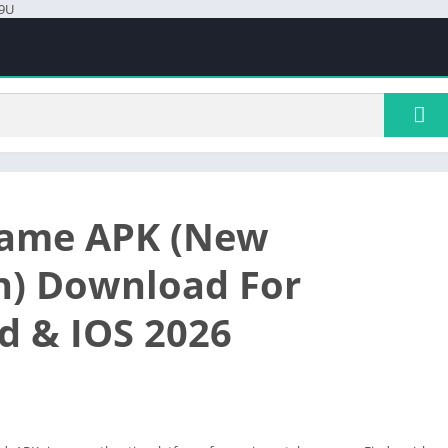
O9U
Game APK (New
n) Download For
d & IOS 2026