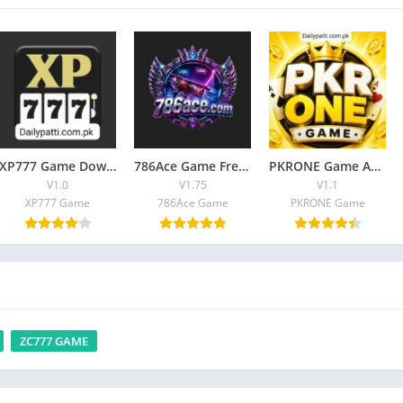
is the 88EF Game?
n Pakistan that is well known for its real income potential and
bines unlimited entertainment with monetary benefits to make
fun. This game is a casino in the online sphere. People who
 must give this new app a try.
XP777 Game Download APK Latest Pakistani Official Earning App 2026
786Ace Game Free Download APK (Official Earning APP) Latest Version 2026 For Android Users in Pakistan
PKRONE Game APK Download- Latest Version with Full Guide
V1.0
V1.75
V1.1
XP777 Game
786Ace Game
PKRONE Game
ZC777 GAME
88EF Game