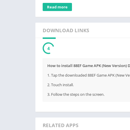
Name
Read more
Version
Size
DOWNLOAD LINKS
Category
Downloads
3
Last Updated
How to install 88EF Game APK (New Version) 
1. Tap the downloaded 88EF Game APK (New Vers
Table of Contents
2. Touch install.
3. Follow the steps on the screen.
In addition, this free gaming app has slots,
if you intend to make money from easy games
portal to test and improve your gaming skill
users must choose a game based on their skill 
RELATED APPS
details you must know to understand the game