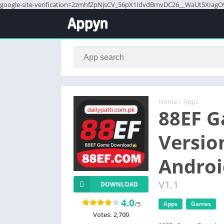
google-site-verification=2zmhfZpNjsCV_56pX1IdvdBmvDC26__WaUt5XIag
Home
/
Apps
88EF 
Versio
Androi
V1.1
DOWNLOAD
4.0
/5
Apps
Games
Votes:
2,700