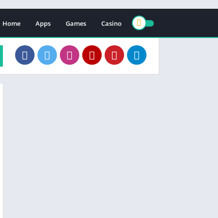
Home
Apps
Games
Casino