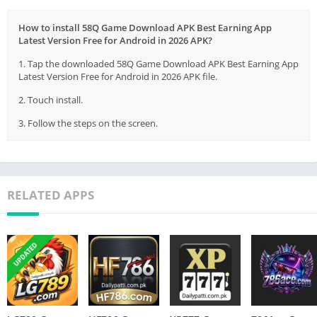
How to install 58Q Game Download APK Best Earning App
58Q Game
Latest Version Free for Android in 2026 APK?
In addition, the 58QGame is a premium platform for Teen Patti,
1. Tap the downloaded 58Q Game Download APK Best Earning App
Dragon Tiger, and many other casino-style games. It offers real
Latest Version Free for Android in 2026 APK file.
money when the prediction you make turns out to be true. In
2. Touch install.
short, this new earning app is a beautiful medley of luck and
3. Follow the steps on the screen.
gaming skills; therefore, it is possible that sometimes you may
lose money, and you need to be careful. Other games of luck
are
What is the 58Q Game?
RELATED APPS
The
58Q Game
is a new gaming and earning platform in
Pakistan that offers real money and incredible bonuses. In
UPDATED
addition, this app has made gameplay and navigation easy by
providing a user-friendly interface. Moreover, the interface
contains appealing colors, bold texts, and smooth animations,
that has added a nice layer of engagement. Hence, you get