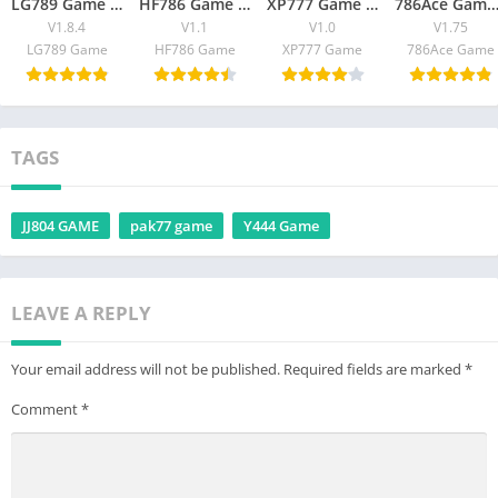
LG789 Game Free Download APK (Latest Version – 2026) New Earning APP in Pakistan
HF786 Game Free Download (Real Money-Earning App in Pakistan) for Android and iOS
XP777 Game Download APK Latest Pakistani Official Earning App 2026
786Ace Game Free Download APK (Official Earning APP) Latest Version 2026 For Android Users i
quality time online with numerous chances to earn real cash.
V1.8.4
V1.1
V1.0
V1.75
LG789 Game
HF786 Game
XP777 Game
786Ace Game
Moreover, the 58Q official app downloads in seconds. This
rapid download is possible because of its small size and sleek
design. In addition, the best part is that it can be downloaded
from any part of Pakistan. You just need an internet connection
TAGS
and an Android/iPhone device or a PC. Therefore, it can be said
that this gaming app is one of the most device-compatible
JJ804 GAME
pak77 game
Y444 Game
games in 2026.
Golo789 Game
is another game with similar
properties. Do not forget to check that out as well.
Notable Features of the 58Q Game
LEAVE A REPLY
Download APK
Your email address will not be published.
Required fields are marked
*
The new earning app is quite famous among game enthusiasts
Comment
*
in Pakistan in 2026. Online reviews and analysis reveal that
people are enjoying its real money features and local
transaction methods. The details of the features are as follows: