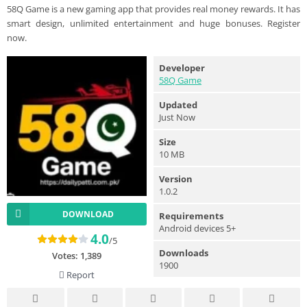
58Q Game is a new gaming app that provides real money rewards. It has
smart design, unlimited entertainment and huge bonuses. Register
now.
Developer
58Q Game
Updated
Just Now
Size
10 MB
Version
1.0.2
DOWNLOAD
Requirements
Android devices 5+
4.0
/5
Downloads
Votes:
1,389
1900
Report