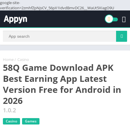
google-site-
verification=2zmhfZpNjsCV_56pX1IdvdBmvDC26__WaUt5XIagO9U
Home
/
Casino
58Q Game Download APK
Best Earning App Latest
Version Free for Android in
2026
1.0.2
Casino
Games