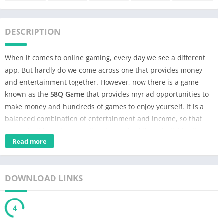
DESCRIPTION
When it comes to online gaming, every day we see a different
app. But hardly do we come across one that provides money
and entertainment together. However, now there is a game
known as the
58Q Game
that provides myriad opportunities to
make money and hundreds of games to enjoy yourself. It is a
balanced combination of entertainment and income, so that
users don’t have to spare time for each of them individually.
Read more
DOWNLOAD LINKS
3