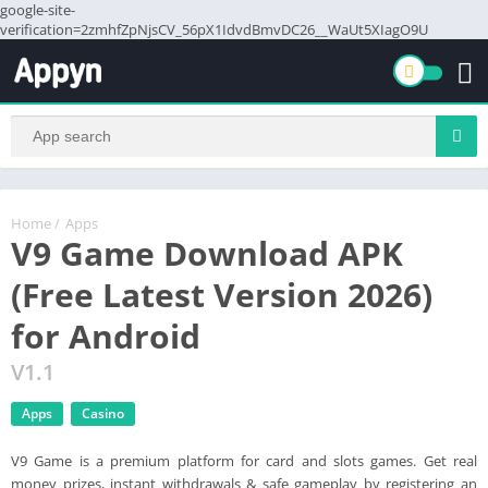
google-site-
verification=2zmhfZpNjsCV_56pX1IdvdBmvDC26__WaUt5XIagO9U
Home
/
Apps
V9 Game Download APK
(Free Latest Version 2026)
for Android
V1.1
Apps
Casino
V9 Game is a premium platform for card and slots games. Get real
money prizes, instant withdrawals & safe gameplay by registering an