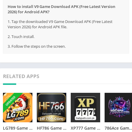
How to install V9 Game Download APK (Free Latest Version
Rating
⭐⭐⭐⭐
2026) for Android APK?
1. Tap the downloaded V9 Game Download APK (Free Latest
Version 2026) for Android APK file.
But in this article, we will explore the V9 Game in depth to
verify whether the claims are genuine or misleading.
2. Touch install.
Therefore, stay with us as we provide the proper guide to
3. Follow the steps on the screen.
download the game, registration method, bonuses, security
concerns and much more.
What is the V9 Game?
RELATED APPS
The
V9 Game
is a new gaming platform in Pakistan that has
combined gameplay with financial rewards. Moreover, it is a
UPDATED
hub that provides access to numerous slots and card games.
Playing these games strategically and skilfully, you might meet
your small daily expenses by earning money.
LG789 Game Free Download APK (Latest Version – 2026) New Earning APP in Pakistan
HF786 Game Free Download (Real Money-Earning App in Pakistan) for Android and iOS
XP777 Game Download APK Latest Pakistani Official Earning App 2026
786Ace Game Free Download APK (Official Earning APP) Latest Version 2026 For Android Users i