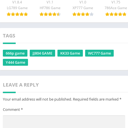
V1.8.4
V1.1
V1.0
V1.75
LG789 Game
HF786 Game
XP777 Game
786Ace Game
TAGS
V9 Game
666p game
JJ804 GAME
KK33 Game
WC777 Game
Therefore, before diving into the free game, make sure that you
Y444 Game
are well-equipped with digital skills. Playing irresponsibly and
recklessly, you can lose your money as well. Hence, the best
strategy is to watch YouTube videos, learning from your peers
LEAVE A REPLY
and then register for the game. Check out
W33 Game
for a
more beginner-friendly gameplay.
Your email address will not be published.
Required fields are marked
*
Key Features of the V9 Download APK
Comment
*
2026
Since the V9 Official APK was launched in 2026, it has