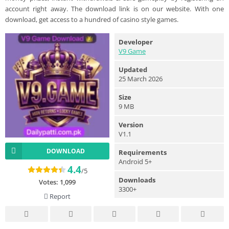
account right away. The download link is on our website. With one
download, get access to a hundred of casino style games.
Developer
V9 Game
Updated
25 March 2026
Size
9 MB
Version
V1.1
DOWNLOAD
Requirements
Android 5+
4.4
/5
Downloads
Votes:
1,099
3300+
Report