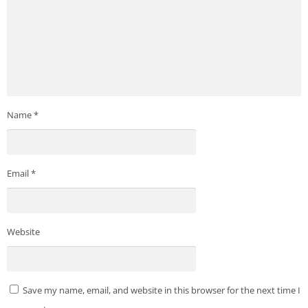
introduced some interesting features that can make the
gameplay more enjoyable and hassle-free. Let us discuss them
in the following paragraphs:
1. User-Friendly Interface
This new earning app features an interface that makes
Name
*
gameplay and navigation hassle-free and convenient. It has 3D
animations and seamless transitions to keep movements super
natural.
Email
*
2. Multiple Language Options
This game offers multiple language options for users. Giving
them a chance to work in a language that helps them
Website
understand the game better.
3. Beginner Guide
Save my name, email, and website in this browser for the next time I