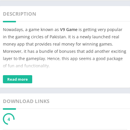
DESCRIPTION
Nowadays, a game known as
V9
Game
is getting very popular
in the gaming circles of Pakistan. It is a newly launched real
money app that provides real money for winning games.
Moreover, it has a bundle of bonuses that add another exciting
layer to the gameplay. Hence, this app seems a good package
of fun and functionality.
Read more
Name
V9
Genre
Game/App
DOWNLOAD LINKS
Version
V1.1
Size
9 MB
3
Downloads
3300+